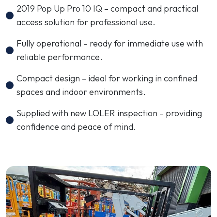
2019 Pop Up Pro 10 IQ – compact and practical
access solution for professional use.
Fully operational – ready for immediate use with
reliable performance.
Compact design – ideal for working in confined
spaces and indoor environments.
Supplied with new LOLER inspection – providing
confidence and peace of mind.