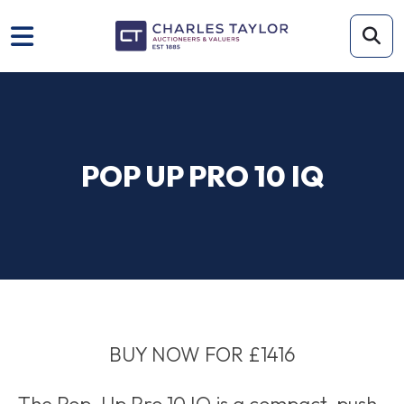
POP UP PRO 10 IQ
BUY NOW FOR £1416