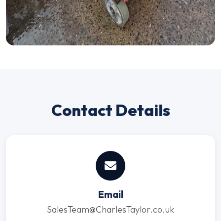
Contact Details
Email
SalesTeam@CharlesTaylor.co.uk