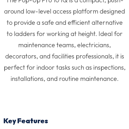
The Pop-Up Pro 10 IQ is a compact, push-
around low-level access platform designed
to provide a safe and efficient alternative
to ladders for working at height. Ideal for
maintenance teams, electricians,
decorators, and facilities professionals, it is
perfect for indoor tasks such as inspections,
installations, and routine maintenance.
Key Features