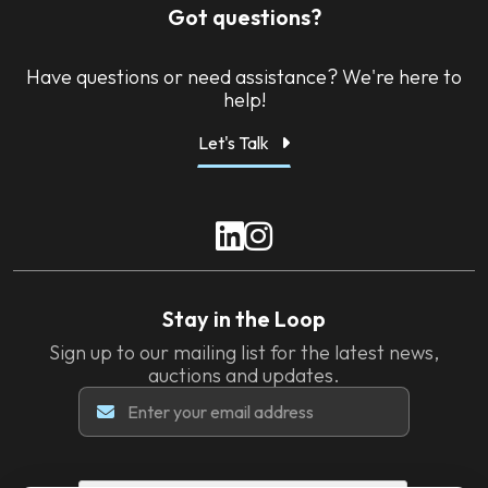
Got questions?
Have questions or need assistance? We're here to
help!
Let's Talk
Stay in the Loop
Sign up to our mailing list for the latest news,
auctions and updates.