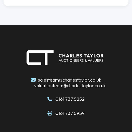
salesteam@charlestaylor.co.uk
valuationteam@charlestaylor.co.uk
0161 737 5252
0161 737 5959