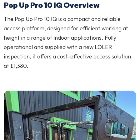
Pop Up Pro 10 IQ Overview
The Pop Up Pro 10 IQ is a compact and reliable
access platform, designed for efficient working at
height in a range of indoor applications. Fully
operational and supplied with a new LOLER
inspection, it offers a cost-effective access solution
at £1,380.