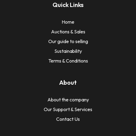
Quick Links
Home
Auctions & Sales
Our guide to selling
Sustainability
Terms & Conditions
About
About the company
Our Support & Services
Contact Us