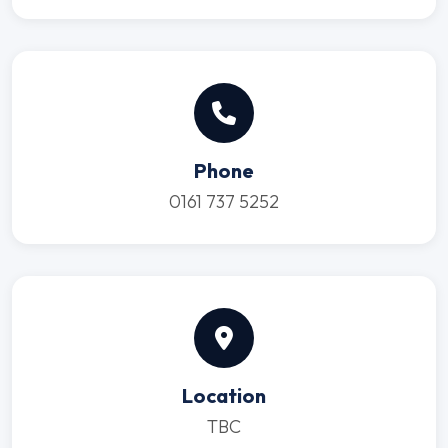
Phone
0161 737 5252
Location
TBC