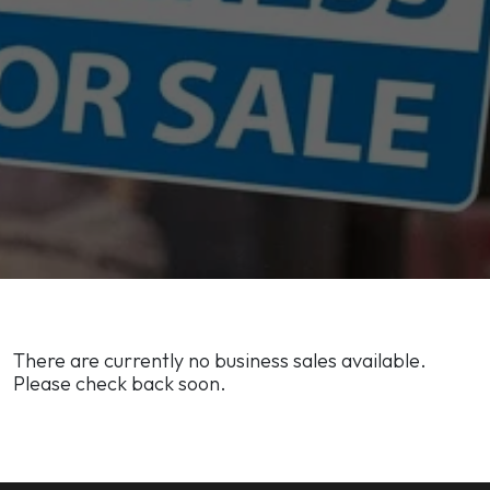
There are currently no business sales available.
Please check back soon.