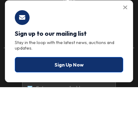
Let's Talk
Sign up to our mailing list
Stay in the loop with the latest news, auctions and
updates.
Stay in the Loop
Sign Up Now
Sign up to our mailing list for the latest news,
auctions and updates.