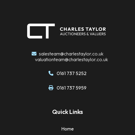
salesteam@charlestaylor.co.uk
valuationteam@charlestaylor.co.uk
0161 737 5252
0161 737 5959
Quick Links
Home