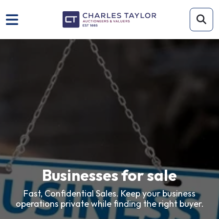
Businesses for sale
Fast, Confidential Sales. Keep your business
operations private while finding the right buyer.