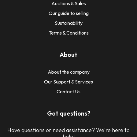
Auctions & Sales
Our guide to selling
Sustainability
Terms & Conditions
About
About the company
Our Support & Services
Contact Us
Got questions?
Have questions or need assistance? We're here to
help!