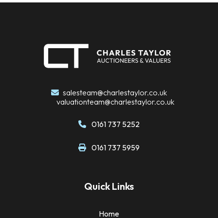
salesteam@charlestaylor.co.uk
valuationteam@charlestaylor.co.uk
0161 737 5252
0161 737 5959
Quick Links
Home