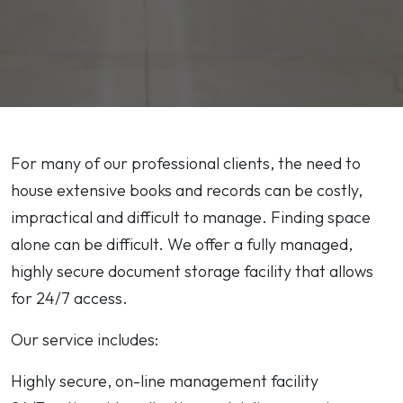
For many of our professional clients, the need to
house extensive books and records can be costly,
impractical and difficult to manage. Finding space
alone can be difficult. We offer a fully managed,
highly secure document storage facility that allows
for 24/7 access.
Our service includes:
Highly secure, on-line management facility