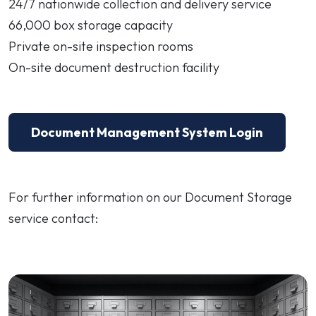
24/7 nationwide collection and delivery service
66,000 box storage capacity
Private on-site inspection rooms
On-site document destruction facility
Document Management System Login
For further information on our Document Storage
service contact: