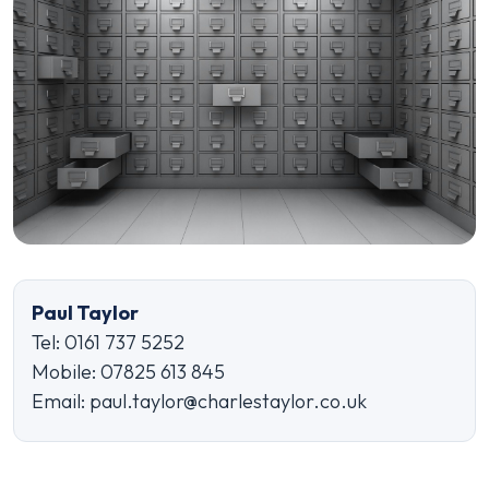
Paul Taylor
Tel: 0161 737 5252
Mobile: 07825 613 845
Email: paul.taylor@charlestaylor.co.uk