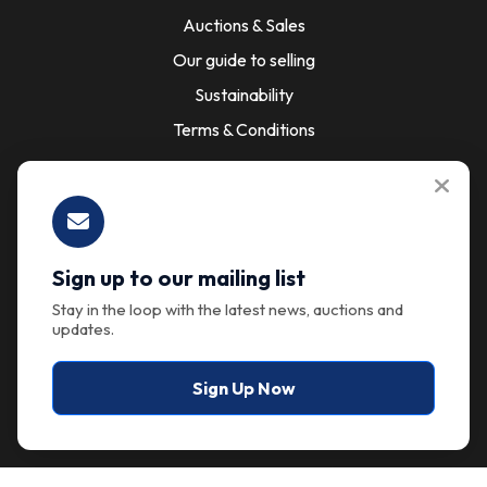
Auctions & Sales
Our guide to selling
Sustainability
Terms & Conditions
About
About the company
Sign up to our mailing list
Our Support & Services
Stay in the loop with the latest news, auctions and
updates.
Contact Us
Sign Up Now
Got questions?
Have questions or need assistance? We're here to