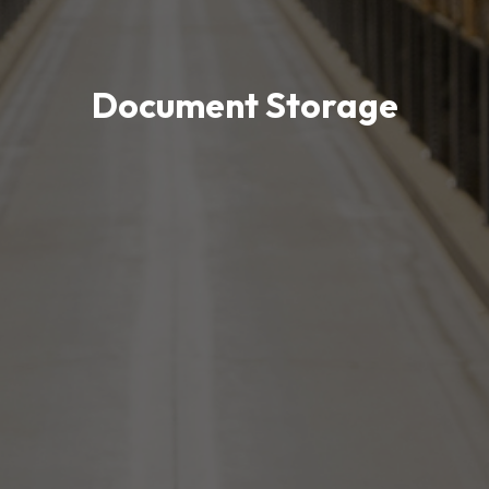
Document Storage