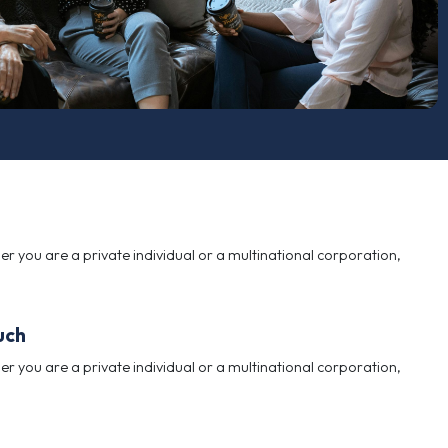
informed decisions. Whether you are a private individu