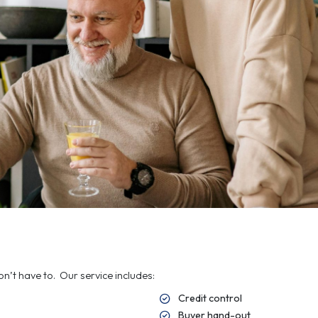
Co
In