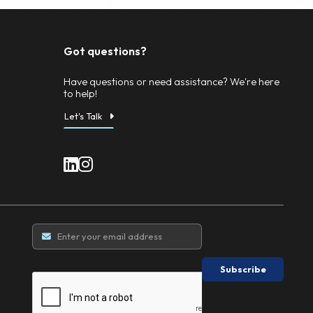
ll post-sale accounting
alist auction house, or we can conduct sales directly fro
ccountant. This ensures financial transparency, proper