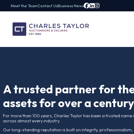
Meet the Team
Contact Us
Business News
A trusted partner fo
assets for over a c