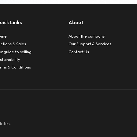
Fu
rs complete peace of mind and saves valuable time.
ur own premises
the location of sale. Assets can be brought to our speci
ining the highest professional standards.
n-House Chartered Accountant
lient Account administered by our in-house Chartered A
Recovery