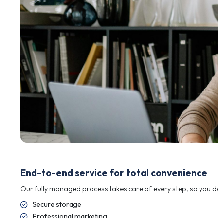
Industrial machinery and plant
Motor vehicles and commercial fleets