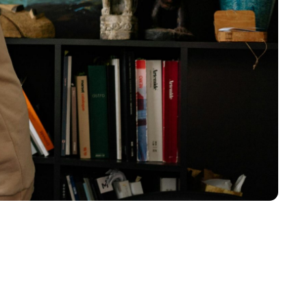
nstruction equipment
dustrial catering equipment…and many more.