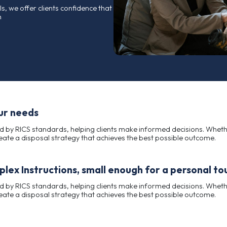
rusted name in the valuation and sale of assets
fessionalism, and consistent results.
ful disposals, we offer clients confidence that
start to finish
ored to your needs
ions supported by RICS standards, helping clients make 