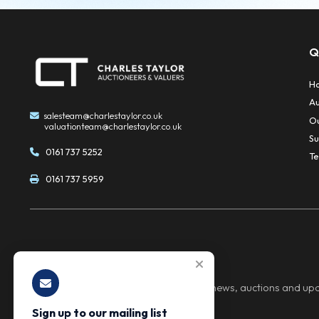
Sale management
This seamless, end-to-end solution gives vendo
Sell from our auction house or yo
We give clients full flexibility when it comes to 
convenience and cost-effectiveness while mainta
Safeguarded Funds Managed by I
Client funds are held securely in a dedicated C
confidence in the handling of all proceeds.
Specialists in Scrap and Salvage 