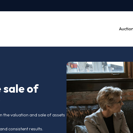
r the sale of
entury