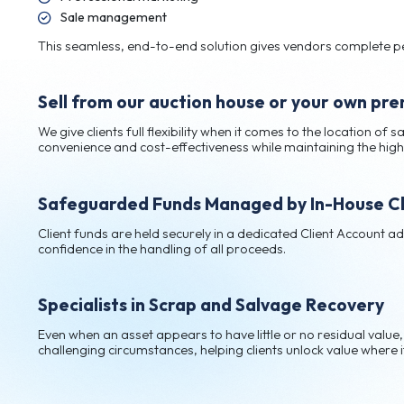
End-to-end service for total conv
Our fully managed process takes care of every st
Secure storage
Professional marketing