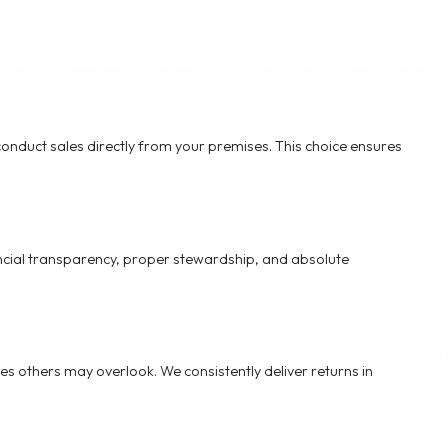
edit control
yer hand-out