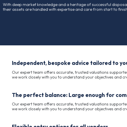
For more than 100 years, Charles Taylor has been a t
across almost every industry.
Our long-standing reputation is built on integrity, pro
With deep market knowledge and a heritage of success
their assets are handled with expertise and care from 
Independent, bespoke advice tail
Our expert team offers accurate, trusted valuat