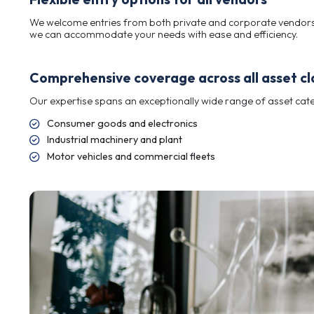
we work closely with you to understand your obj
The perfect balance: Large enough
Our expert team offers accurate, trusted valuat
we work closely with you to understand your obj
Flexible entry options for all vend
We welcome entries from both private and corpo
we can accommodate your needs with ease and e
Comprehensive coverage across al
Our expertise spans an exceptionally wide range 
Consumer goods and electronics