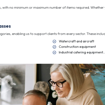
ectives and create a disposal strategy that achieves th
 for complex Instructions, small enoug
ions supported by RICS standards, helping clients make 
ectives and create a disposal strategy that achieves th
ors
rate vendors, with no minimum or maximum number of it
fficiency.
l asset classes
of asset categories, enabling us to support clients fro
Wa