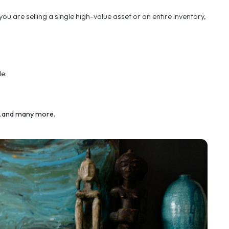
e best possible outcome.
h for a personal touch
informed decisions. Whether you are a private individu
e best possible outcome.
ems required. Whether you are selling a single high-v
m every sector. These include:
tercraft and aircraft