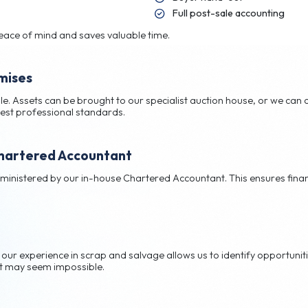
enience
ep, so you don’t have to. Our service includes:
Cr
Bu