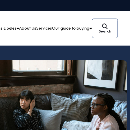
Auctions & Sales
About Us
Services